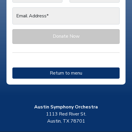
Email Address*
Donate Now
Return to menu
Austin Symphony Orchestra
1113 Red River St.
Austin, TX 78701