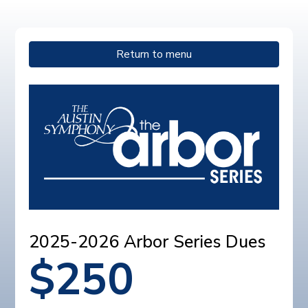
Return to menu
2025-2026 Arbor Series Dues
$
250