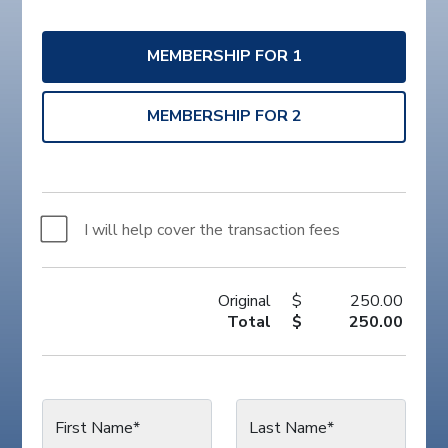
MEMBERSHIP FOR 1
MEMBERSHIP FOR 2
I will help cover the transaction fees
Original
$
250.00
Total
$
250.00
First Name*
Last Name*